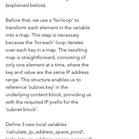
(explained below).
Before that, we use a 'for-loop' to 
transform each element in the variable 
into a map. This step is necessary 
because the 'for-each' loop iterates 
over each key in a map. The resulting 
map is straightforward, consisting of 
only one element at a time, where the 
key and value are the same IP address 
range. This structure enables us to 
reference 'subnet.key' in the 
underlying content block, providing us 
with the required IP prefix for the 
'subnet block'.
Define 3 new local variables 
'calculate_ip_address_space_prod', 