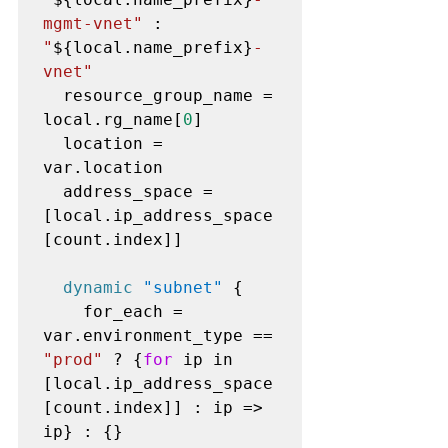
mgmt-vnet"
 : 
"
${local.name_prefix}
-
vnet"
  resource_group_name = 
local.rg_name[
0
]

  location = 
var.location

  address_space = 
[local.ip_address_space
[count.index]]

dynamic
"subnet"
 {

    for_each = 
var.environment_type == 
"prod"
 ? {
for
 ip in 
[local.ip_address_space
[count.index]] : ip => 
ip} : {}
