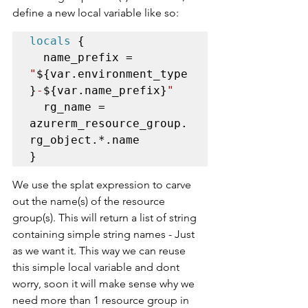
define a new local variable like so:
locals
 {

  name_prefix = 
"
${var.environment_type
}
-
${var.name_prefix}
"
  rg_name = 
azurerm_resource_group.
rg_object.*.name

}
We use the splat expression to carve 
out the name(s) of the resource 
group(s). This will return a list of string 
containing simple string names - Just 
as we want it. This way we can reuse 
this simple local variable and dont 
worry, soon it will make sense why we 
need more than 1 resource group in 