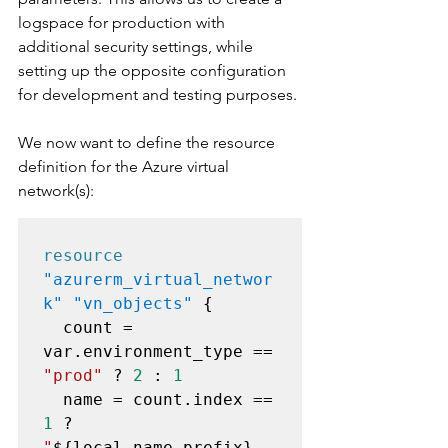
logspace for production with 
additional security settings, while 
setting up the opposite configuration 
for development and testing purposes.
We now want to define the resource 
definition for the Azure virtual 
network(s):
resource
"azurerm_virtual_networ
k" "vn_objects"
 {

  count = 
var.environment_type == 
"prod"
 ? 
2
 : 
1
  name = count.index == 
1
 ? 
"
${local.name_prefix}
-