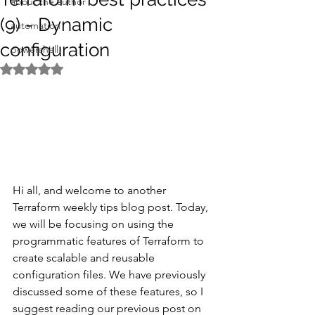
about the author
(9) - Dynamic
automation
configuration
powershell
Rated NaN out of 5 stars.
Hi all, and welcome to another 
Terraform weekly tips blog post. Today, 
we will be focusing on using the 
programmatic features of Terraform to 
create scalable and reusable 
configuration files. We have previously 
discussed some of these features, so I 
suggest reading our previous post on 