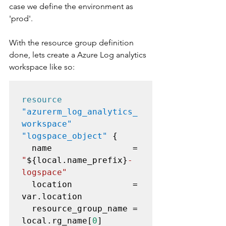
case we define the environment as 
'prod'.
With the resource group definition 
done, lets create a Azure Log analytics 
workspace like so:
resource
"azurerm_log_analytics_
workspace" 
"logspace_object"
 {

  name                = 
"
${local.name_prefix}
-
logspace"
  location            = 
var.location

  resource_group_name = 
local.rg_name[
0
]
