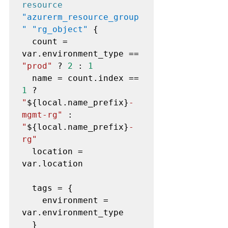
resource
"azurerm_resource_group
" "rg_object"
 {

  count = 
var.environment_type == 
"prod"
 ? 
2
 : 
1
  name = count.index == 
1
 ? 
"
${local.name_prefix}
-
mgmt-rg"
 : 
"
${local.name_prefix}
-
rg"
  location = 
var.location

  tags = {

    environment = 
var.environment_type

  }
