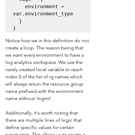
    environment = 
var.environment_type

  }

}
Notice how we in this definition do not 
create a loop. The reason being that 
we want every environment to have a 
log analytics workspace. We use the 
newly created local variable to reach 
index 0 of the list of rg names which 
will always return the resource group 
name prefixed with the environment 
name without 'mgmt'. 
Additionally, it's worth noting that 
there are multiple lines of logic that 
define specific values for certain 
parameters. This allows us to create a 