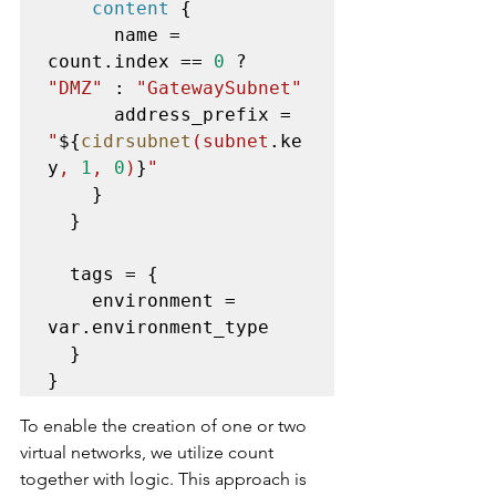
content
 {

      name = 
count.index == 
0
 ? 
"DMZ"
 : 
"GatewaySubnet"
      address_prefix = 
"
${
cidrsubnet
(subnet
.ke
y
, 
1
, 
0
)
}
"
    }

  }

  tags = {

    environment = 
var.environment_type

  }

}
To enable the creation of one or two 
virtual networks, we utilize count 
together with logic. This approach is 