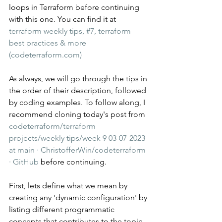
loops in Terraform before continuing 
with this one. You can find it at 
terraform weekly tips, #7, terraform 
best practices & more 
(codeterraform.com)
As always, we will go through the tips in 
the order of their description, followed 
by coding examples. To follow along, I 
recommend cloning today's post from 
codeterraform/terraform 
projects/weekly tips/week 9 03-07-2023 
at main · ChristofferWin/codeterraform 
· GitHub
 before continuing.
First, lets define what we mean by 
creating any 'dynamic configuration' by 
listing different programmatic 
concepts that contributes to the topic. 