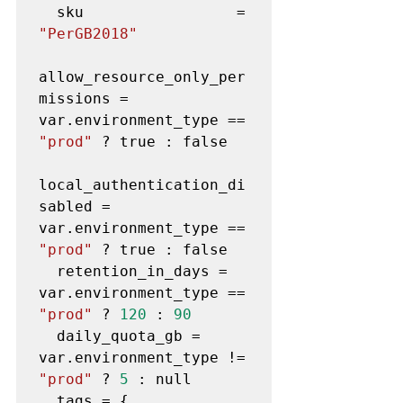
  sku                 = 
"PerGB2018"
allow_resource_only_per
missions = 
var.environment_type == 
"prod"
 ? true : false

local_authentication_di
sabled = 
var.environment_type == 
"prod"
 ? true : false

  retention_in_days = 
var.environment_type == 
"prod"
 ? 
120
 : 
90
  daily_quota_gb = 
var.environment_type != 
"prod"
 ? 
5
 : null

  tags = {
