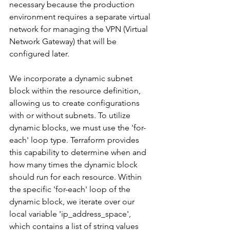
necessary because the production 
environment requires a separate virtual 
network for managing the VPN (Virtual 
Network Gateway) that will be 
configured later.
We incorporate a dynamic subnet 
block within the resource definition, 
allowing us to create configurations 
with or without subnets. To utilize 
dynamic blocks, we must use the 'for-
each' loop type. Terraform provides 
this capability to determine when and 
how many times the dynamic block 
should run for each resource. Within 
the specific 'for-each' loop of the 
dynamic block, we iterate over our 
local variable 'ip_address_space', 
which contains a list of string values 