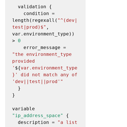
  validation {

    condition = 
length(regexall(
"^(dev|
test|prod)$"
, 
var.environment_type)) 
> 
0
    error_message = 
"the environment_type 
provided 
'
${
var.environment_type
}' did not match any of 
'dev||test||prod'"
  }

}

variable 
"ip_address_space"
 {

  description = 
"a list 