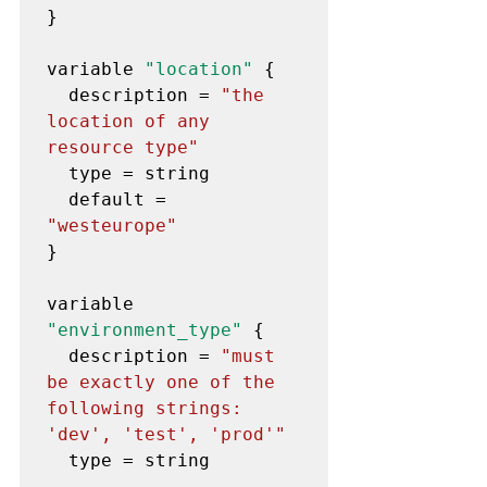
}

variable 
"location"
 {

  description = 
"the 
location of any 
resource type"
  type = string

  default = 
"westeurope"
}

variable 
"environment_type"
 {

  description = 
"must 
be exactly one of the 
following strings: 
'dev', 'test', 'prod'"
  type = string
