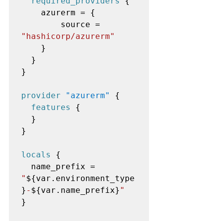
required_providers
 {

    azurerm = {

        source = 
"hashicorp/azurerm"
    }

  }

}

provider
"azurerm"
 {

features
 {

  }

}

locals
 {

  name_prefix = 
"
${var.environment_type
}
-
${var.name_prefix}
"
}
