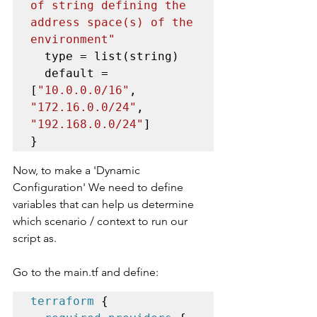
of string defining the 
address space(s) of the 
environment"
  type = list(string)

  default = 
[
"10.0.0.0/16"
, 
"172.16.0.0/24"
, 
"192.168.0.0/24"
]

}
Now, to make a 'Dynamic 
Configuration' We need to define 
variables that can help us determine 
which scenario / context to run our 
script as. 
Go to the main.tf and define:
terraform
 {
