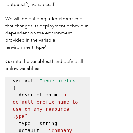
'outputs.tf', 'variables.tf' 
We will be building a Terraform script 
that changes its deployment behaviour 
dependent on the environment 
provided in the variable 
'environment_type'
Go into the variables.tf and define all 
below variables:
variable 
"name_prefix"
{

  description = 
"a 
default prefix name to 
use on any resource 
type"
  type = string

  default = 
"company"