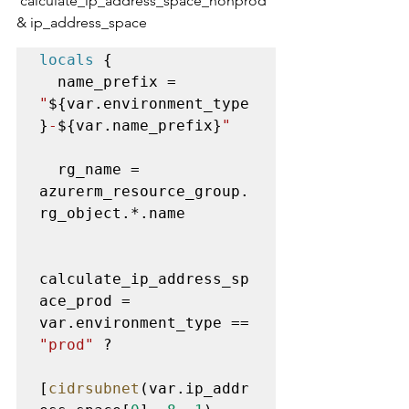
'calculate_ip_address_space_nonprod' 
& ip_address_space
locals
 {

  name_prefix = 
"
${var.environment_type
}
-
${var.name_prefix}
"
  rg_name = 
azurerm_resource_group.
rg_object.*.name

calculate_ip_address_sp
ace_prod = 
var.environment_type == 
"prod"
 ? 

[
cidrsubnet
(var.ip_addr