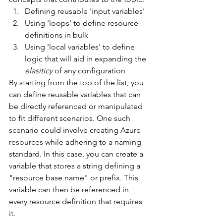
Defining reusable 'input variables'
Using 'loops' to define resource 
definitions in bulk
Using 'local variables' to define 
logic that will aid in expanding the 
elasiticy 
of any configuration
By starting from the top of the list, you 
can define reusable variables that can 
be directly referenced or manipulated 
to fit different scenarios. One such 
scenario could involve creating Azure 
resources while adhering to a naming 
standard. In this case, you can create a 
variable that stores a string defining a 
"resource base name" or prefix. This 
variable can then be referenced in 
every resource definition that requires 
it.