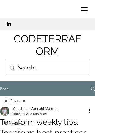
CODETERRAF
ORM
Post
All Posts
Christoffer Windahl Madsen
All Posts
Jul 6, 2023
8 min read
Terraform weekly tips,
terraform
Terraform best practices