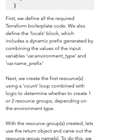
}
First, we define all the required 
Terraform boilerplate code. We also 
define the 'locals' block, which 
includes a dynamic prefix generated by 
combining the values of the input 
variables 'var.environment_type' and 
'var.name_prefix'
Next, we create the first resource(s) 
using a 'count' loop combined with 
logic to determine whether to create 1 
or 2 resource groups, depending on 
the environment type.
With the resource group(s) created, lets 
use the return object and carve out the 
resource group name(s). To do this, we 