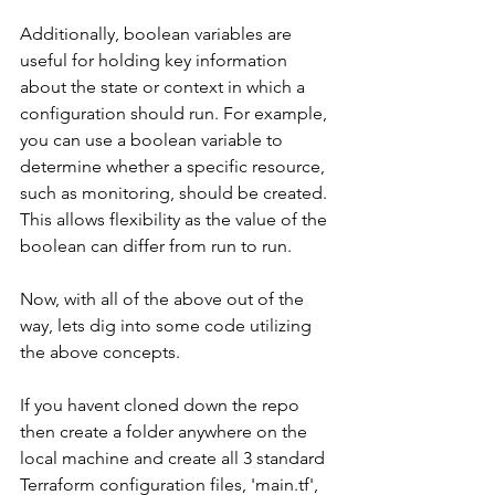
Additionally, boolean variables are 
useful for holding key information 
about the state or context in which a 
configuration should run. For example, 
you can use a boolean variable to 
determine whether a specific resource, 
such as monitoring, should be created. 
This allows flexibility as the value of the 
boolean can differ from run to run.
Now, with all of the above out of the 
way, lets dig into some code utilizing 
the above concepts.
If you havent cloned down the repo 
then create a folder anywhere on the 
local machine and create all 3 standard 
Terraform configuration files, 'main.tf', 