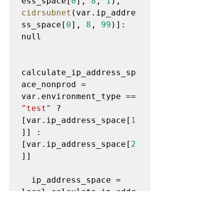
ess_space[
0
], 
8
, 
1
),         
cidrsubnet
(var.ip_addre
ss_space[
0
], 
8
, 
99
)]: 
null

calculate_ip_address_sp
ace_nonprod = 
var.environment_type == 
"test"
 ? 
[var.ip_address_space[
1
]] : 
[var.ip_address_space[
2
]]

  ip_address_space = 
local.calculate_ip_addr
ess_space_prod != null 
? 