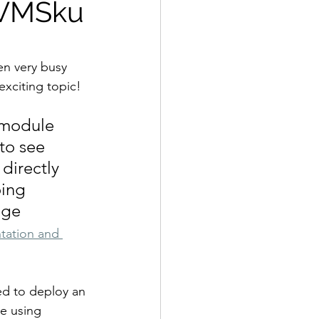
zVMSku
en very busy 
exciting topic!
 module 
to see 
directly 
ing 
age 
tation and 
ed to deploy an 
e using 