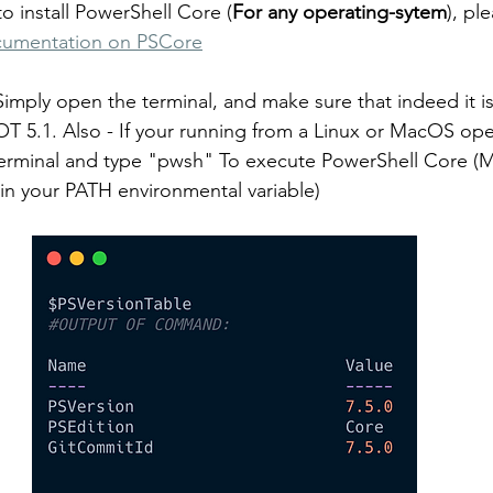
o install PowerShell Core (
For any operating-sytem
), pl
documentation on PSCore
 Simply open the terminal, and make sure that indeed it i
 5.1. Also - If your running from a Linux or MacOS ope
terminal and type "pwsh" To execute PowerShell Core (M
in your PATH environmental variable)