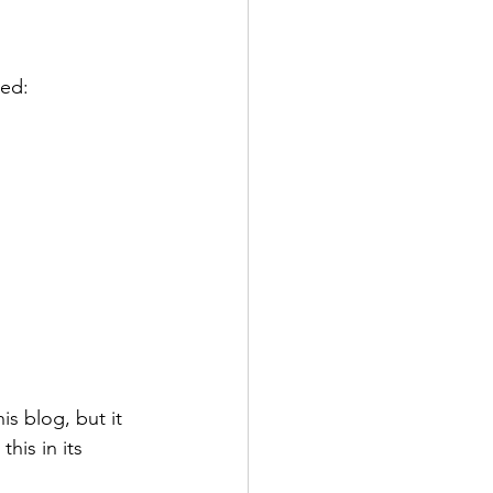
led:
is blog, but it 
his in its 