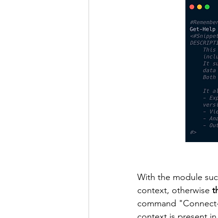
With the module succ
context, otherwise 
t
command "Connect-Az
context is present in