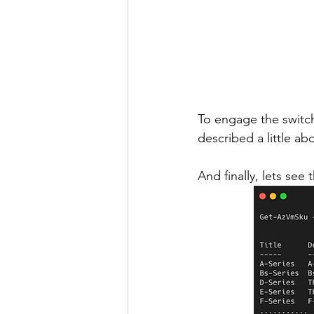
To engage the switch
described a little ab
And finally, lets s