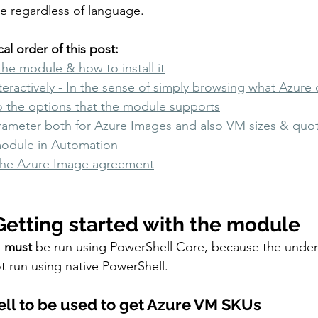
de regardless of language. 
al order of this post: 
the module & how to install it
teractively - In the sense of simply browsing what Azure 
o the options that the module supports
arameter both for Azure Images and also VM sizes & quo
module in Automation
the Azure Image agreement
Getting started with the module
e
 must 
be run using PowerShell Core, because the under
 run using native PowerShell. 
ell to be used to get Azure VM SKUs