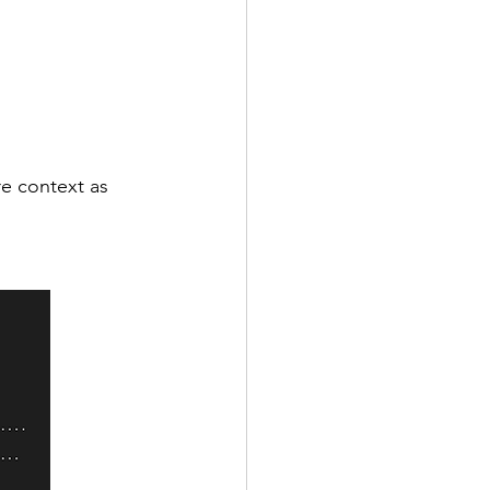
e context as 