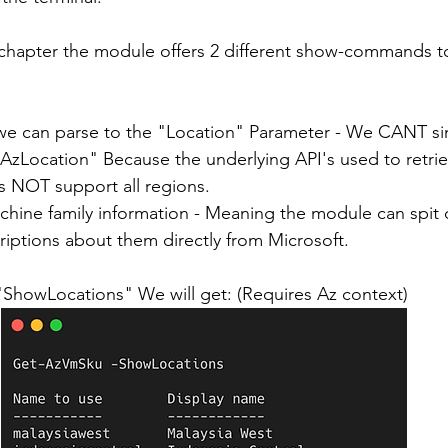
 chapter the module offers 2 different show-commands t
we can parse to the "Location" Parameter - We CANT si
Location" Because the underlying API's used to retri
s NOT support all regions.
chine family information - Meaning the module can spit o
iptions about them directly from Microsoft.
 "ShowLocations" We will get: (Requires Az context)