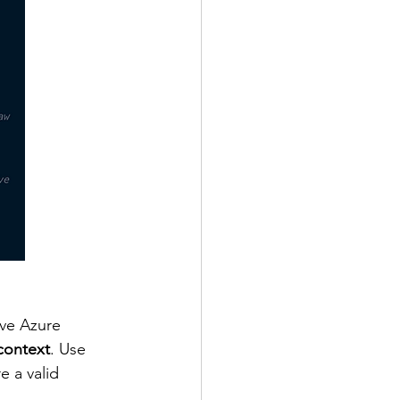
ve Azure 
 context
. Use 
 a valid 