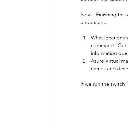
Now - Finishing this
understand:
What locations 
command "Get-Az
information doe
Azure Virtual ma
names and descr
If we run the switch