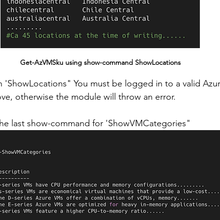
Get-AzVMSku using show-command ShowLocations
 'ShowLocations" You must be logged in to a valid Azur
ove, otherwise the module will throw an error.
ee the last show-command for 'ShowVMCategories"