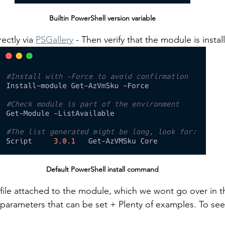
Builtin PowerShell version variable
ectly via 
PSGallery
 - Then verify that the module is instal
Default PowerShell install command
r-file attached to the module, which we wont go over in th
 parameters that can be set + Plenty of examples. To see t