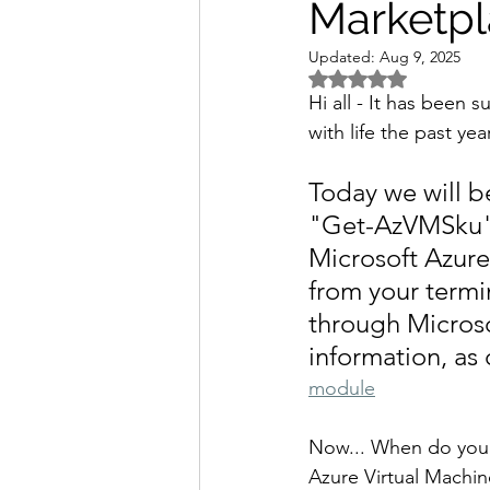
Marketp
Updated:
Aug 9, 2025
Rated NaN out of 5 
Hi all - It has been 
with life the past ye
Today we will b
"Get-AzVMSku" T
Microsoft Azure
from your termi
through Microso
information, as
module
Now... When do you n
Azure Virtual Machin