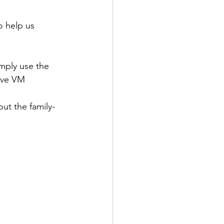
o help us 
mply use the 
eve VM 
ut the family-