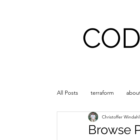
COD
Home
All Posts
terraform
about
Christoffer Windah
Browse 