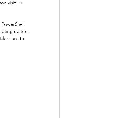
ease visit => 
s PowerShell 
rating-system, 
ake sure to 