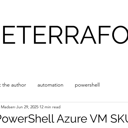
ETERRAF
Blog
About
 the author
automation
powershell
l Madsen
Jun 29, 2025
12 min read
PowerShell Azure VM SK