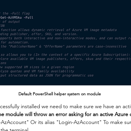
Default PowerShell helper system on module
essfully installed we need to make sure we have an acti
he module will throw an error asking for an active Azure
Account" Or its alias "Login-AzAccount" To make sure
 the terminal.