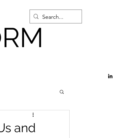
ORM
Github
Us and