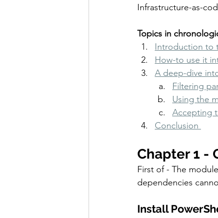
Infrastructure-as-co
Topics in chronologic
Introduction to 
How-to use it in
A deep-dive int
Filtering p
Using the 
Accepting 
Conclusion 
Chapter 1 - 
First of - The modul
dependencies cannot
Install PowerSh