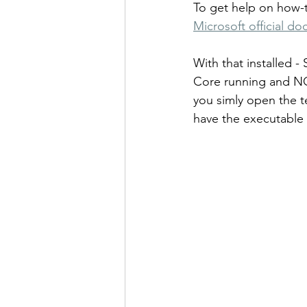
To get help on how-t
Microsoft official 
With that installed -
Core running and NOT
you simly open the 
have the executable 