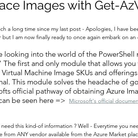
lace Images with Get-A
stars.
such a long time since my last post - Apologies, I have be
ar but I am now finally ready to once again embark on an 
e looking into the world of the PowerShell
he first and only module that allows you 
 Virtual Machine Image SKUs and offerings 
nal. This module solves the headache of go
fts official pathway of obtaining Azure Im
 can be seen here =>  
Microsoft's official documen
eed this kind-of information ? Well - Everytime you ne
e from ANY vendor available from the Azure Market plac