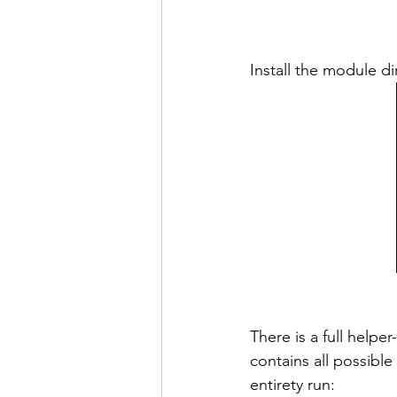
Install the module dir
There is a full helpe
contains all possible
entirety run: