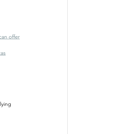
can offer
tas
lying 